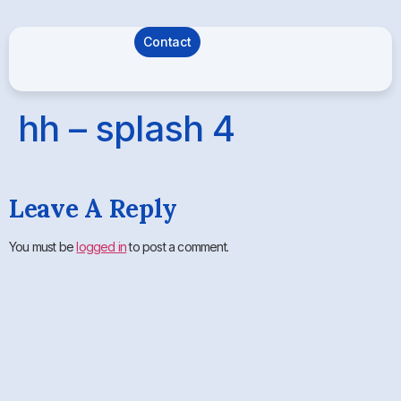
Contact
hh – splash 4
Leave A Reply
You must be
logged in
to post a comment.