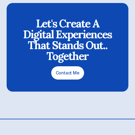
Let's Create A
Digital Experiences
That Stands Out..
Together
Contact Me