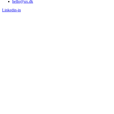
hello@ux.dk
Linkedin-in