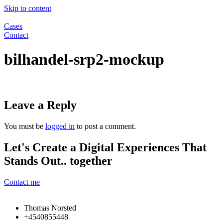
Skip to content
Cases
Contact
bilhandel-srp2-mockup
Leave a Reply
You must be
logged in
to post a comment.
Let's Create a Digital Experiences That
Stands Out.. together
Contact me
Thomas Norsted
+4540855448