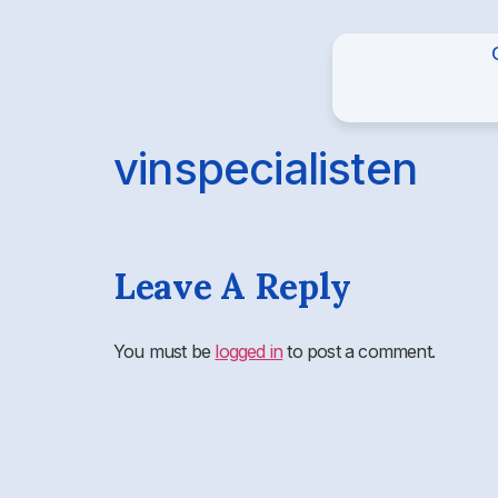
vinspecialisten
Leave A Reply
You must be
logged in
to post a comment.