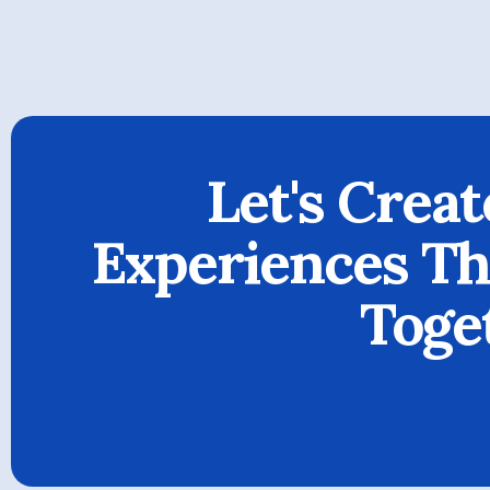
Let's Creat
Experiences Tha
Toge