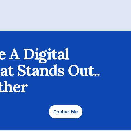
e A Digital
t Stands Out..
ther
Contact Me