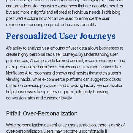
can provide customers with experiences that are not only smoother
but also more insightful and tailored to individual needs. In this blog
post, we’ll explore how AI can be used to enhance the user
experience, focusing on practical business benefits.
Personalized User Journeys
AI’s ability to analyze vast amounts of user data allows businesses to
create highly personalized user journeys. By understanding user
preferences, AI can provide tailored content, recommendations, and
even personalized interfaces. For instance, streaming services like
Netflix use AI to recommend shows and movies that match a user’s
viewing habits, while e-commerce platforms can suggest products
based on previous purchases and browsing history. Personalization
helps businesses keep users engaged, ultimately boosting
conversion rates and customer loyalty.
Pitfall: Over-Personalization
While personalization can enhance user satisfaction, there is a risk of
over-personalization. Users may become uncomfortable if