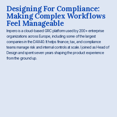
Designing For Compliance:
Making Complex Workflows
Feel Manageable
Impero is a cloud-based GRC platform used by 200+ enterprise
organizations across Europe, including some of the largest
companies in the DAX40. It helps finance, tax, and compliance
teams manage risk and internal controls at scale. I joined as Head of
Design and spent seven years shaping the product experience
from the ground up.