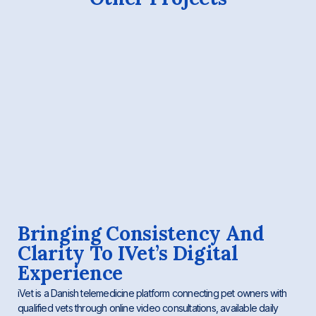
Bringing Consistency And
Clarity To IVet’s Digital
Experience
iVet is a Danish telemedicine platform connecting pet owners with
qualified vets through online video consultations, available daily