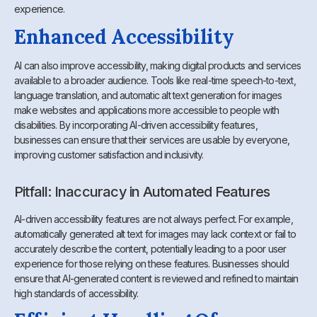
experience.
Enhanced Accessibility
AI can also improve accessibility, making digital products and services
available to a broader audience. Tools like real-time speech-to-text,
language translation, and automatic alt text generation for images
make websites and applications more accessible to people with
disabilities. By incorporating AI-driven accessibility features,
businesses can ensure that their services are usable by everyone,
improving customer satisfaction and inclusivity.
Pitfall: Inaccuracy in Automated Features
AI-driven accessibility features are not always perfect. For example,
automatically generated alt text for images may lack context or fail to
accurately describe the content, potentially leading to a poor user
experience for those relying on these features. Businesses should
ensure that AI-generated content is reviewed and refined to maintain
high standards of accessibility.