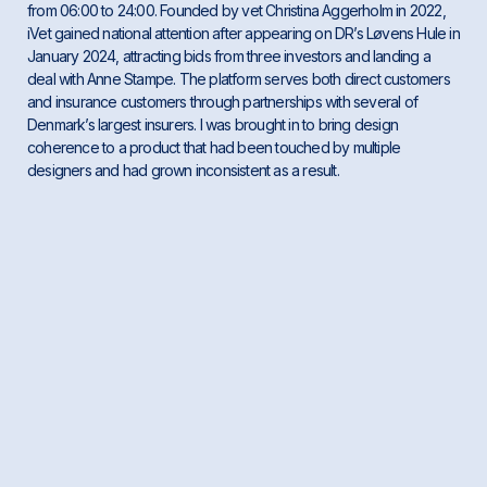
from 06:00 to 24:00. Founded by vet Christina Aggerholm in 2022,
iVet gained national attention after appearing on DR’s Løvens Hule in
January 2024, attracting bids from three investors and landing a
deal with Anne Stampe. The platform serves both direct customers
and insurance customers through partnerships with several of
Denmark’s largest insurers. I was brought in to bring design
coherence to a product that had been touched by multiple
designers and had grown inconsistent as a result.