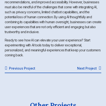
recommendations, and improved accessibility. However, businesses
must also be mindful of the challenges that come with integrating AI,
such as privacy concerns, limited chatbot capabilities, and the
potential loss of human connection. By using AI thoughtfully and
combining its capabilities with human oversight, businesses can create
user experiences that are not only efficient and engaging but also
trustworthy and inclusive.
Ready to see how AI can elevate your user experience? Start
experimenting with AI tools today to deliver exceptional,
personalized, and meaningful experiences that keep your customers
coming back.
Previous Project
Next Project
Other Projects