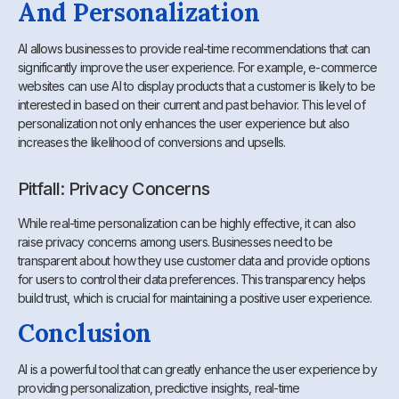
And Personalization
AI allows businesses to provide real-time recommendations that can
significantly improve the user experience. For example, e-commerce
websites can use AI to display products that a customer is likely to be
interested in based on their current and past behavior. This level of
personalization not only enhances the user experience but also
increases the likelihood of conversions and upsells.
Pitfall: Privacy Concerns
While real-time personalization can be highly effective, it can also
raise privacy concerns among users. Businesses need to be
transparent about how they use customer data and provide options
for users to control their data preferences. This transparency helps
build trust, which is crucial for maintaining a positive user experience.
Conclusion
AI is a powerful tool that can greatly enhance the user experience by
providing personalization, predictive insights, real-time