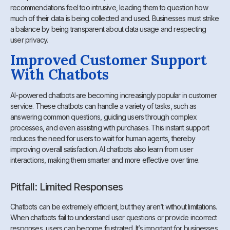
recommendations feel too intrusive, leading them to question how
much of their data is being collected and used. Businesses must strike
a balance by being transparent about data usage and respecting
user privacy.
Improved Customer Support
With Chatbots
AI-powered chatbots are becoming increasingly popular in customer
service. These chatbots can handle a variety of tasks, such as
answering common questions, guiding users through complex
processes, and even assisting with purchases. This instant support
reduces the need for users to wait for human agents, thereby
improving overall satisfaction. AI chatbots also learn from user
interactions, making them smarter and more effective over time.
Pitfall: Limited Responses
Chatbots can be extremely efficient, but they aren’t without limitations.
When chatbots fail to understand user questions or provide incorrect
responses, users can become frustrated. It’s important for businesses