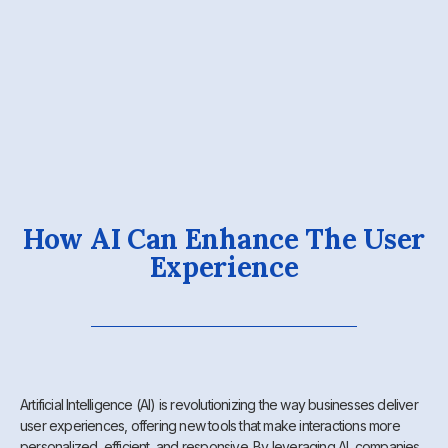
How AI Can Enhance The User
Experience
Artificial Intelligence (AI) is revolutionizing the way businesses deliver
user experiences, offering new tools that make interactions more
personalized, efficient, and responsive. By leveraging AI, companies