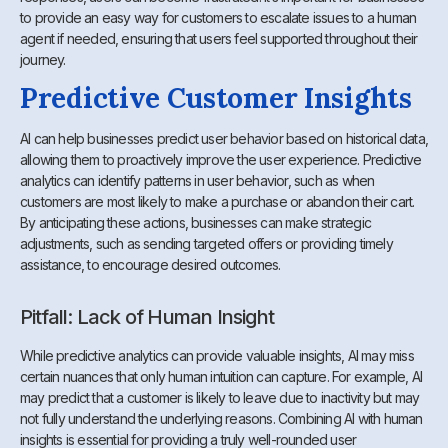
to provide an easy way for customers to escalate issues to a human
agent if needed, ensuring that users feel supported throughout their
journey.
Predictive Customer Insights
AI can help businesses predict user behavior based on historical data,
allowing them to proactively improve the user experience. Predictive
analytics can identify patterns in user behavior, such as when
customers are most likely to make a purchase or abandon their cart.
By anticipating these actions, businesses can make strategic
adjustments, such as sending targeted offers or providing timely
assistance, to encourage desired outcomes.
Pitfall: Lack of Human Insight
While predictive analytics can provide valuable insights, AI may miss
certain nuances that only human intuition can capture. For example, AI
may predict that a customer is likely to leave due to inactivity but may
not fully understand the underlying reasons. Combining AI with human
insights is essential for providing a truly well-rounded user