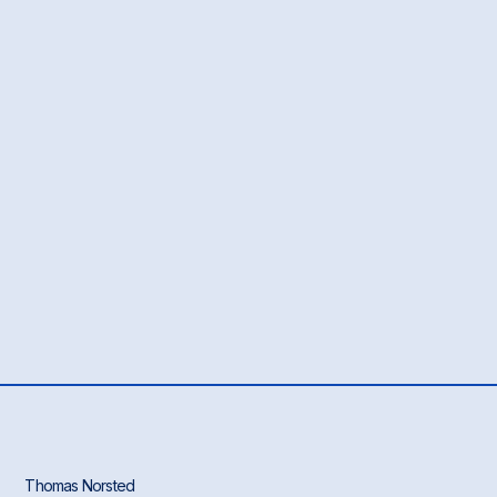
Thomas Norsted