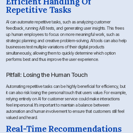
Efficient Handling Of
Repetitive Tasks
AI can automate repetitive tasks, such as analyzing customer
feedback, running A/B tests, and generating user insights. This frees
up human employees to focus on more meaningful work, such as
strategic planning and creative problem-solving. AI tools can also help
businesses test multiple variations of their digital products
simultaneously, allowing them to quickly determine which option
performs best and thus improve the user experience.
Pitfall: Losing the Human Touch
Automating repetitive tasks can be highly beneficial for efficiency, but
it can also risk losing the personal touch that users value. For example,
relying entirely on AI for customer service could make interactions
feel impersonal. It’s important to maintain a balance between
automation and human involvement to ensure that customers still feel
valued and heard.
Real-Time Recommendations