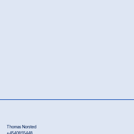
Thomas Norsted
+4540855448